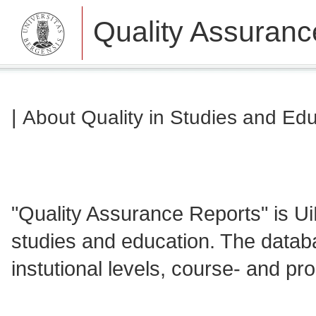
Quality Assuranc
|
About Quality in Studies and Ed
"Quality Assurance Reports" is Ui
studies and education. The databa
instutional levels, course- and 