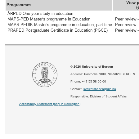
View p
Programmes
(
ÅRPED One-year study in education
MAPS-PED Master's programme in Education
Peer review 
MAPS-PEDIK Master's programme in education, part-time
Peer review 
PRAPED Postgraduate Certificate in Education (PGCE)
Peer review 
© 2026 University of Bergen
Address: Postboks 7800, NO-5020 BERGEN
Phone: +47 55 58 00 00
Contact:
kvalitetsbasen@uib.no
Responsible: Division of Student Affairs
Accessibility Statement (only in Norwegian)