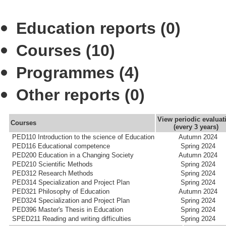
Education reports (0)
Courses (10)
Programmes (4)
Other reports (0)
View periodic evaluat
Courses
(every 3 years)
PED110 Introduction to the science of Education
Autumn 2024
PED116 Educational competence
Spring 2024
PED200 Education in a Changing Society
Autumn 2024
PED210 Scientific Methods
Spring 2024
PED312 Research Methods
Spring 2024
PED314 Specialization and Project Plan
Spring 2024
PED321 Philosophy of Education
Autumn 2024
PED324 Specialization and Project Plan
Spring 2024
PED396 Master's Thesis in Education
Spring 2024
SPED211 Reading and writing difficulties
Spring 2024