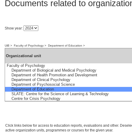
Documents related to organization
Show year:
UiB
>
Faculty of Psychology
>
Department of Education
>
Organizational unit
Faculty of Psychology
Department of Biological and Medical Psychology
Department of Health Promotion and Development
Department of Clinical Psychology
Department of Psychosocial Science
Department of Education
SLATE: Centre for the Science of Learning & Technology
Centre for Crisis Psychology
Click links below for access to education reports, evaluations and other. Deselect
active organization units, programmes or courses for the given year.