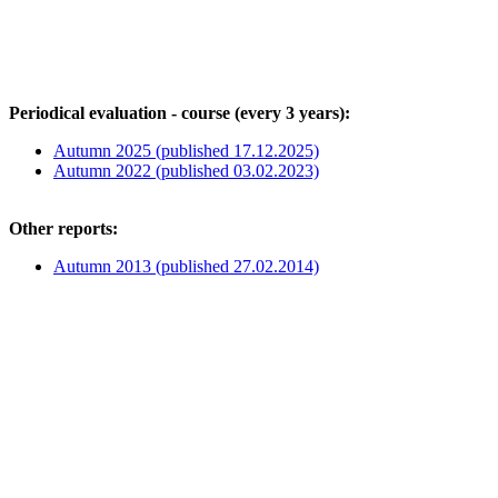
Periodical evaluation - course (every 3 years):
Autumn 2025 (published 17.12.2025)
Autumn 2022 (published 03.02.2023)
Other reports:
Autumn 2013 (published 27.02.2014)