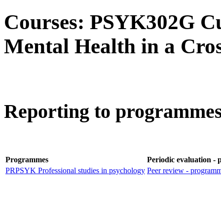
Courses: PSYK302G Cul
Mental Health in a Cros
Reporting to programmes 
Programmes
Periodic evaluation -
PRPSYK Professional studies in psychology
Peer review - program