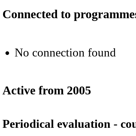
Connected to programmes
No connection found
Active from 2005
Periodical evaluation - co