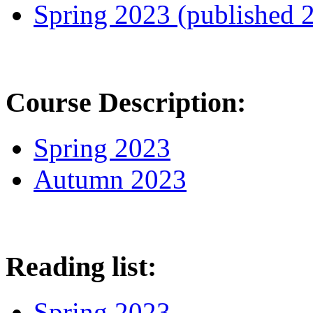
Spring 2023 (published 
Course Description:
Spring 2023
Autumn 2023
Reading list:
Spring 2023